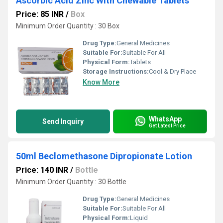
Ascorbic Acid Zinc With Chewable Tablets
Price: 85 INR
/
Box
Minimum Order Quantity : 30 Box
Drug Type:
General Medicines
Suitable For:
Suitable For All
Physical Form:
Tablets
Storage Instructions:
Cool & Dry Place
Know More
WhatsApp
Send Inquiry
Get Latest Price
50ml Beclomethasone Dipropionate Lotion
Price: 140 INR
/
Bottle
Minimum Order Quantity : 30 Bottle
Drug Type:
General Medicines
Suitable For:
Suitable For All
Physical Form:
Liquid