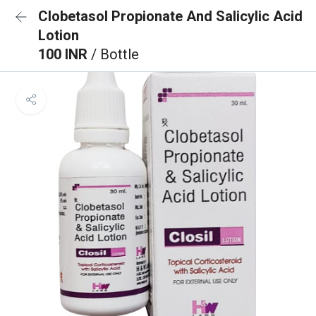
Clobetasol Propionate And Salicylic Acid
Lotion
100 INR
/ Bottle