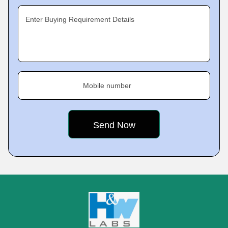
Enter Buying Requirement Details
Mobile number