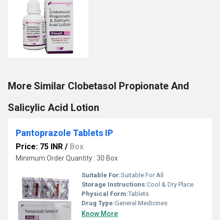
More Similar Clobetasol Propionate And
Salicylic Acid Lotion
Pantoprazole Tablets IP
Price: 75 INR
/
Box
Minimum Order Quantity : 30 Box
Suitable For:
Suitable For All
Storage Instructions:
Cool & Dry Place
Physical Form:
Tablets
Drug Type:
General Medicines
Know More