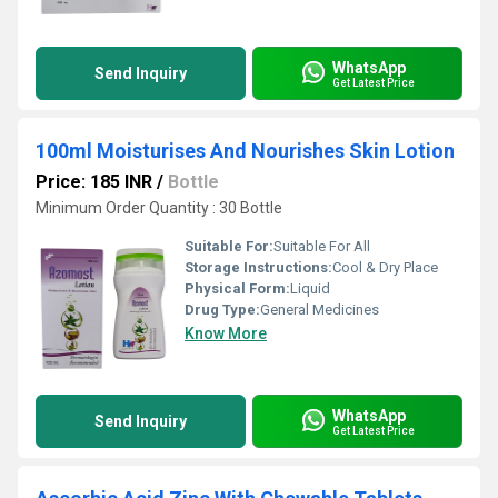
WhatsApp
Send Inquiry
Get Latest Price
100ml Moisturises And Nourishes Skin Lotion
Price: 185 INR
/
Bottle
Minimum Order Quantity : 30 Bottle
Suitable For:
Suitable For All
Storage Instructions:
Cool & Dry Place
Physical Form:
Liquid
Drug Type:
General Medicines
Know More
WhatsApp
Send Inquiry
Get Latest Price