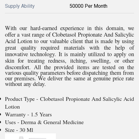
Supply Ability
50000 Per Month
With our hard-earned experience in this domain, we
offer a vast range of
Clobetasol Propionate And Salicylic
Acid Lotion to our valuable client that is made by using
great quality required materials with the help of
innovative technology. It is mainly utilized to apply on
skin for treating
redness, itching, swelling, or other
discomfort.
All the provided items are tested on the
various quality parameters before dispatching them from
our premises. We deliver the same at genuine price rate
without any delay.
Product Type - Clobetasol Propionate And Salicylic Acid
Lotion
Warranty - 1.5 Years
Uses - Derma & General Medicine
Size - 30 Ml