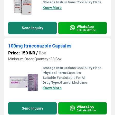
Storage Instructions:
Cool & Dry Place
Know More
WhatsApp
Send Inquiry
Get Latest Price
100mg Itraconazole Capsules
Price: 150 INR
/
Box
Minimum Order Quantity : 30 Box
Storage Instructions:
Cool & Dry Place
Physical Form:
Capsules
Suitable For:
Suitable For All
Drug Type:
General Medicines
Know More
WhatsApp
Send Inquiry
Get Latest Price