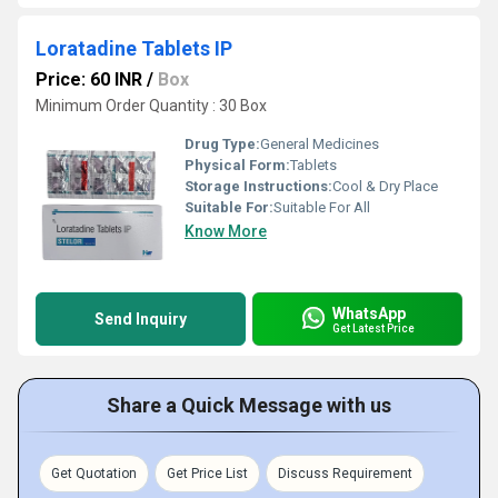
Loratadine Tablets IP
Price: 60 INR
/
Box
Minimum Order Quantity : 30 Box
Drug Type:
General Medicines
Physical Form:
Tablets
Storage Instructions:
Cool & Dry Place
Suitable For:
Suitable For All
Know More
WhatsApp
Send Inquiry
Get Latest Price
Share a Quick Message with us
Get Quotation
Get Price List
Discuss Requirement