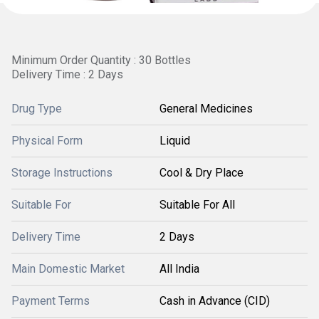
Minimum Order Quantity : 30 Bottles
Delivery Time : 2 Days
Drug Type
General Medicines
Physical Form
Liquid
Storage Instructions
Cool & Dry Place
Suitable For
Suitable For All
Delivery Time
2 Days
Main Domestic Market
All India
Payment Terms
Cash in Advance (CID)