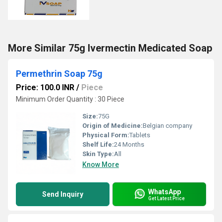
More Similar 75g Ivermectin Medicated Soap
Permethrin Soap 75g
Price: 100.0 INR
/
Piece
Minimum Order Quantity : 30 Piece
Size:
75G
Origin of Medicine:
Belgian company
Physical Form:
Tablets
Shelf Life:
24 Months
Skin Type:
All
Know More
WhatsApp
Send Inquiry
Get Latest Price