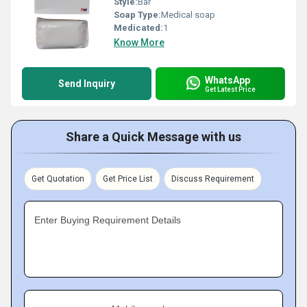
Style:
Bar
Soap Type:
Medical soap
Medicated:
1
Know More
WhatsApp
Send Inquiry
Get Latest Price
Share a Quick Message with us
Get Quotation
Get Price List
Discuss Requirement
Enter Buying Requirement Details