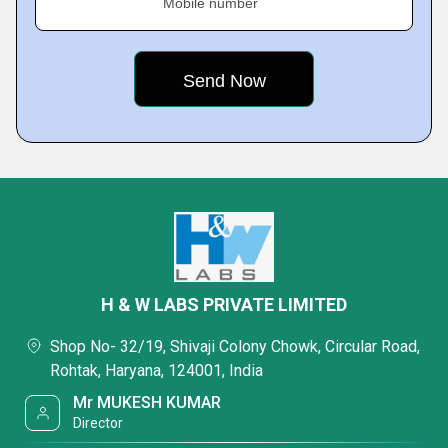
Mobile number
H & W LABS PRIVATE LIMITED
Shop No- 32/19, Shivaji Colony Chowk, Circular Road,
Rohtak, Haryana, 124001, India
Mr MUKESH KUMAR
Director