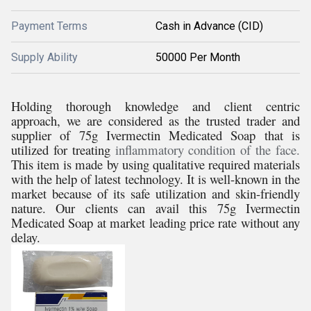
Payment Terms
Cash in Advance (CID)
Supply Ability
50000 Per Month
Holding thorough knowledge and client centric
approach, we are considered as the trusted trader and
supplier of
75g Ivermectin Medicated Soap that is
utilized for treating
inflammatory condition of the face.
This item is made by using qualitative required materials
with the help of latest technology. It is well-known in the
market because of its safe utilization and skin-friendly
nature. Our clients can avail this 75g Ivermectin
Medicated Soap at market leading price rate without any
delay.