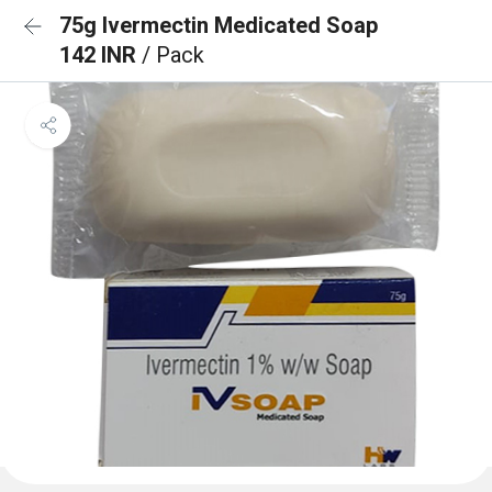
75g Ivermectin Medicated Soap
142 INR
/ Pack