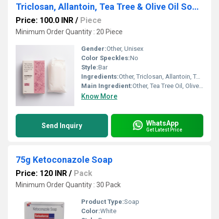
Triclosan, Allantoin, Tea Tree & Olive Oil Soap 75g
Price: 100.0 INR
/
Piece
Minimum Order Quantity : 20 Piece
Gender:
Other, Unisex
Color Speckles:
No
Style:
Bar
Ingredients:
Other, Triclosan, Allantoin, Tea Tree Oil, Olive Oil
Main Ingredient:
Other, Tea Tree Oil, Olive Oil
Know More
WhatsApp
Send Inquiry
Get Latest Price
75g Ketoconazole Soap
Price: 120 INR
/
Pack
Minimum Order Quantity : 30 Pack
Product Type:
Soap
Color:
White