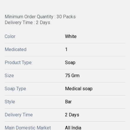
Minimum Order Quantity : 30 Packs
Delivery Time : 2 Days
Color
White
Medicated
1
Product Type
Soap
Size
75 Grm
Soap Type
Medical soap
Style
Bar
Delivery Time
2 Days
Main Domestic Market
All India