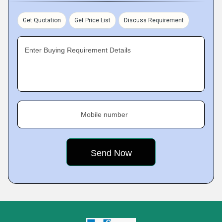
Get Quotation
Get Price List
Discuss Requirement
Enter Buying Requirement Details
Mobile number