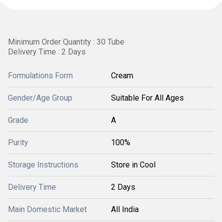
Minimum Order Quantity : 30 Tube
Delivery Time : 2 Days
Formulations Form
Cream
Gender/Age Group
Suitable For All Ages
Grade
A
Purity
100%
Storage Instructions
Store in Cool
Delivery Time
2 Days
Main Domestic Market
All India