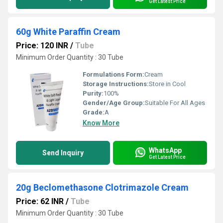
Get Latest Price
60g White Paraffin Cream
Price: 120 INR
/
Tube
Minimum Order Quantity : 30 Tube
Formulations Form:
Cream
Storage Instructions:
Store in Cool
Purity:
100%
Gender/Age Group:
Suitable For All Ages
Grade:
A
Know More
WhatsApp
Send Inquiry
Get Latest Price
20g Beclomethasone Clotrimazole Cream
Price: 62 INR
/
Tube
Minimum Order Quantity : 30 Tube