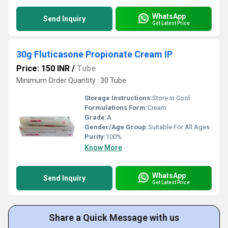
WhatsApp
Send Inquiry
Get Latest Price
30g Fluticasone Propionate Cream IP
Price: 150 INR
/
Tube
Minimum Order Quantity : 30 Tube
Storage Instructions:
Store in Cool
Formulations Form:
Cream
Grade:
A
Gender/Age Group:
Suitable For All Ages
Purity:
100%
Know More
WhatsApp
Send Inquiry
Get Latest Price
Share a Quick Message with us