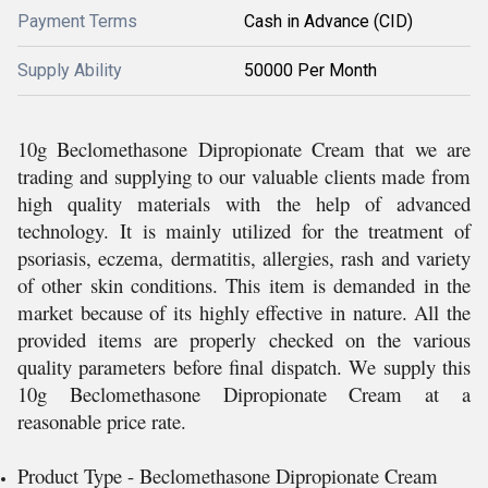
Payment Terms
Cash in Advance (CID)
Supply Ability
50000 Per Month
10g Beclomethasone Dipropionate Cream that we are
trading and supplying to our valuable clients made from
high quality materials with the help of advanced
technology. It is mainly utilized for the treatment of
psoriasis, eczema, dermatitis, allergies, rash and variety
of other skin conditions. This item is demanded in the
market because of its highly effective in nature. All the
provided items are properly checked on the various
quality parameters before final dispatch. We supply this
10g Beclomethasone Dipropionate Cream at a
reasonable price rate.
Product Type - Beclomethasone Dipropionate Cream