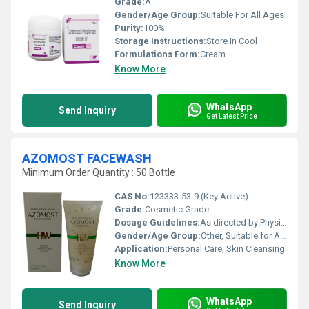
Grade:
A
Gender/Age Group:
Suitable For All Ages
Purity:
100%
Storage Instructions:
Store in Cool
Formulations Form:
Cream
Know More
WhatsApp
Send Inquiry
Get Latest Price
AZOMOST FACEWASH
Minimum Order Quantity : 50 Bottle
CAS No:
123333-53-9 (Key Active)
Grade:
Cosmetic Grade
Dosage Guidelines:
As directed by Physician
Gender/Age Group:
Other, Suitable for All, Adults, Children
Application:
Personal Care, Skin Cleansing
Know More
WhatsApp
Send Inquiry