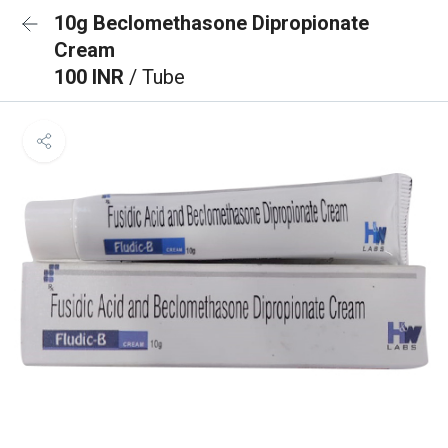
10g Beclomethasone Dipropionate
Cream
100 INR
/ Tube