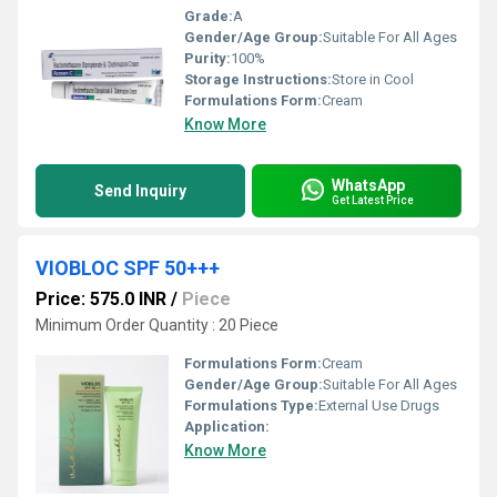
Grade:
A
Gender/Age Group:
Suitable For All Ages
Purity:
100%
Storage Instructions:
Store in Cool
Formulations Form:
Cream
Know More
WhatsApp
Send Inquiry
Get Latest Price
VIOBLOC SPF 50+++
Price: 575.0 INR
/
Piece
Minimum Order Quantity : 20 Piece
Formulations Form:
Cream
Gender/Age Group:
Suitable For All Ages
Formulations Type:
External Use Drugs
Application:
Know More