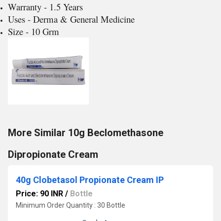
Warranty - 1.5 Years
Uses - Derma & General Medicine
Size - 10 Grm
More Similar 10g Beclomethasone
Dipropionate Cream
40g Clobetasol Propionate Cream IP
Price: 90 INR
/
Bottle
Minimum Order Quantity : 30 Bottle